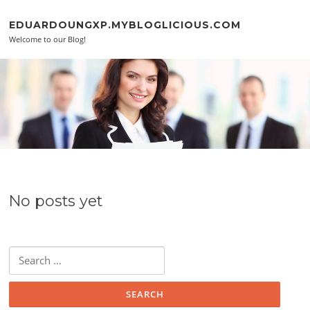
Skip to content
EDUARDOUNGXP.MYBLOGLICIOUS.COM
Welcome to our Blog!
No posts yet
Search for: