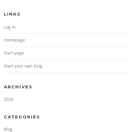
LINKS
Log in
Homepage
Start page
Start your own blog
ARCHIVES
2026
CATEGORIES
Blog